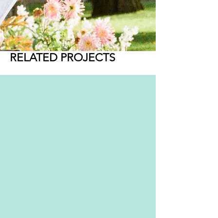
RELATED PROJECTS