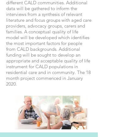
different CALD communities. Additional
data will be gathered to inform the
interviews from a synthesis of relevant
literature and focus groups with aged care
providers, advocacy groups, carers and
families. A conceptual quality of life
model will be developed which identifies
the most important factors for people
from CALD backgrounds. Additional
funding will be sought to develop an
appropriate and acceptable quality of life
instrument for CALD populations in
residential care and in community. The 18
month project commenced in January
2020.