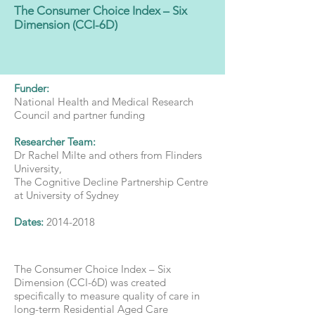
The Consumer Choice Index – Six
Dimension (CCI-6D)
Funder:
National Health and Medical Research
Council and partner funding
Researcher Team:
Dr Rachel Milte and others from Flinders
University,
The Cognitive Decline Partnership Centre
at University of Sydney
Dates:
2014-2018
The Consumer Choice Index – Six
Dimension (CCI-6D) was created
specifically to measure quality of care in
long-term Residential Aged Care