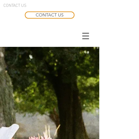
CONTACT US
CONTACT US