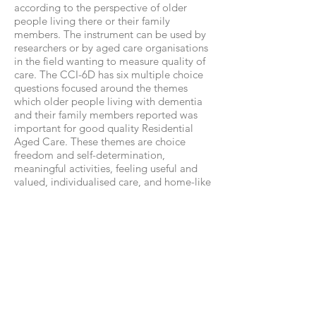
according to the perspective of older
people living there or their family
members. The instrument can be used by
researchers or by aged care organisations
in the field wanting to measure quality of
care. The CCI-6D has six multiple choice
questions focused around the themes
which older people living with dementia
and their family members reported was
important for good quality Residential
Aged Care. These themes are choice
freedom and self-determination,
meaningful activities, feeling useful and
valued, individualised care, and home-like
spaces. The measure has been evaluated
and a scoring algorithm developed. For
more information on the CCI-6D and to
download the
measure:
https://sydney.edu.au/medicine
/cdpc/resources/qual-care.php