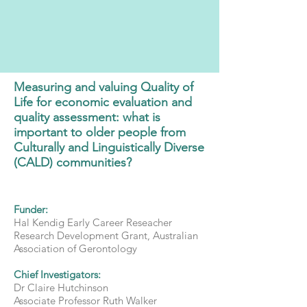
Measuring and valuing Quality of
Life for economic evaluation and
quality assessment: what is
important to older people from
Culturally and Linguistically Diverse
(CALD) communities?
Funder:
Hal Kendig Early Career Reseacher
Research Development Grant, Australian
Association of Gerontology
Chief Investigators:
Dr Claire Hutchinson
Associate Professor Ruth Walker