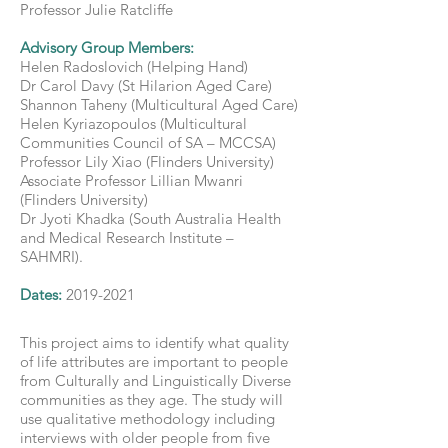
Professor Julie Ratcliffe
Advisory Group Members:
Helen Radoslovich (Helping Hand)
Dr Carol Davy (St Hilarion Aged Care)
Shannon Taheny (Multicultural Aged Care)
Helen Kyriazopoulos (Multicultural
Communities Council of SA – MCCSA)
Professor Lily Xiao (Flinders University)
Associate Professor Lillian Mwanri
(Flinders University)
Dr Jyoti Khadka (South Australia Health
and Medical Research Institute –
SAHMRI).
Dates:
2019-2021
This project aims to identify what quality
of life attributes are important to people
from Culturally and Linguistically Diverse
communities as they age. The study will
use qualitative methodology including
interviews with older people from five